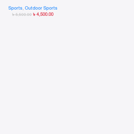
Atom99–Fiber
Sports
,
Outdoor Sports
৳
4,500.00
৳
5,500.00