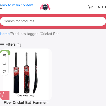
Skip to main content
৳
0.
Cricket Bat
Home
Products tagged “Cricket Bat”
Filters
-18%
Fiber Cricket Bat–Hammer–