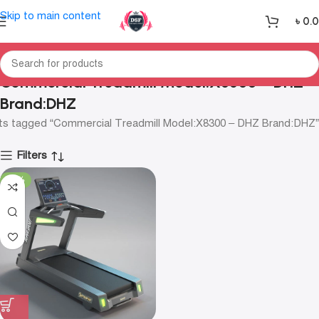
Skip to main content
৳
0.
Commercial Treadmill Model:X8300 – DHZ
Brand:DHZ
ts tagged “Commercial Treadmill Model:X8300 – DHZ Brand:DHZ”
Filters
-13%