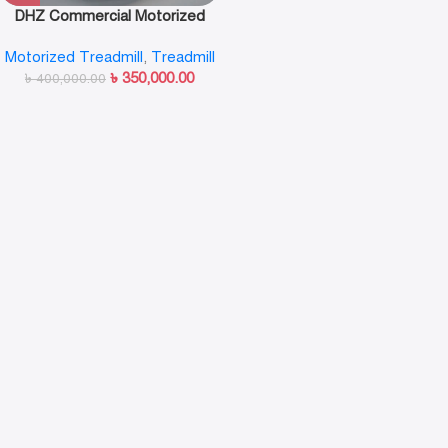
DHZ Commercial Motorized
Treadmill-X8300
Motorized Treadmill
,
Treadmill
৳
350,000.00
৳
400,000.00