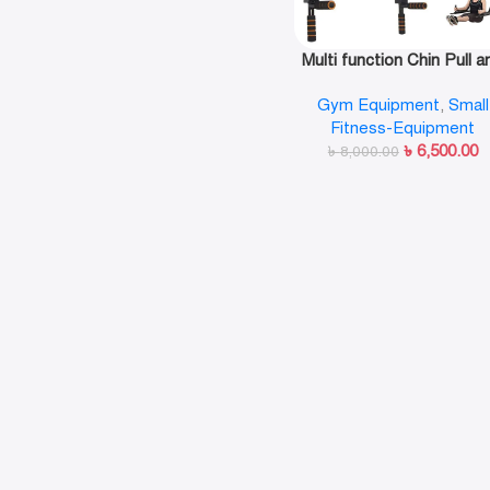
Multi function Chin Pull a
Up Bar Wall Mounted G
Gym Equipment
,
Small
Workout Training Fitnes
Fitness-Equipment
৳
6,500.00
৳
8,000.00