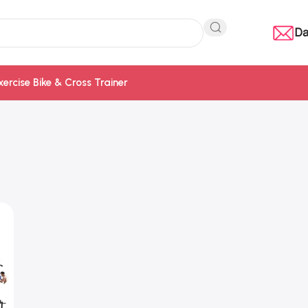
Da
xercise Bike & Cross Trainer