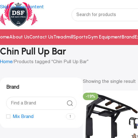
Skip to main content
ome
About Us
Contact Us
Treadmill
Sports
Gym Equipment
Brand
E
Chin Pull Up Bar
Home
Products tagged “Chin Pull Up Bar”
Showing the single result
Brand
-19%
Mix Brand
1