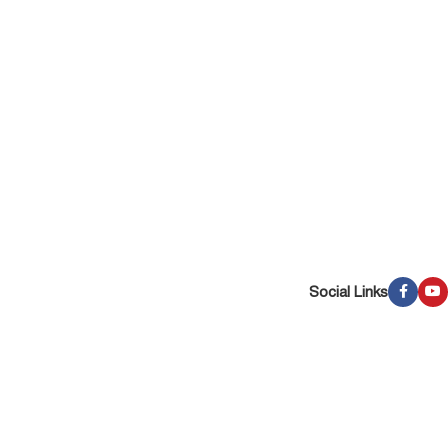
Social Links