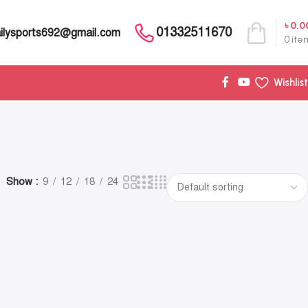
৳
0.0
01332511670
ilysports692@gmail.com
0
ite
Wishlist
Show
9
12
18
24