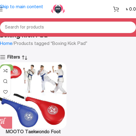
Skip to main content
৳
0.
Boxing Kick Pad
Home
Products tagged “Boxing Kick Pad”
Filters
-23%
MOOTO Taekwondo Foot