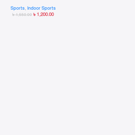
target Children Adult Boxing
Sports
,
Indoor Sports
Hand Kick Pad
৳
1,200.00
৳
1,550.00