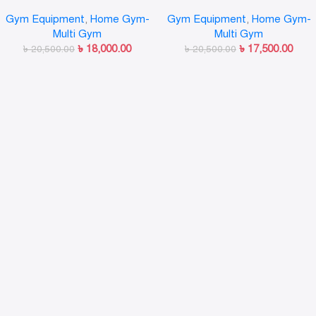
Tower Home use Exercise – Ab
Pull-Up & Dip Station
Gym Equipment
,
Home Gym-
Gym Equipment
,
Home Gym-
Tower
Multi Gym
Multi Gym
৳
18,000.00
৳
17,500.00
৳
20,500.00
৳
20,500.00