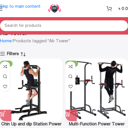
Skip to main content
৳
0.
Ab Tower
Home
Products tagged “Ab Tower”
Filters
-12%
-15%
Chin Up and dip Station Power
Multi-Function Power Tower