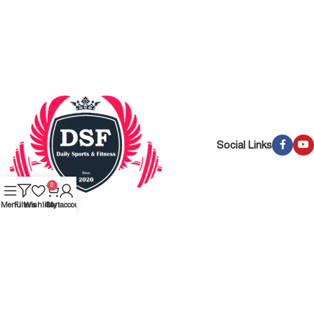
Social Links
0
Menu
Filters
Wishlist
Cart
My account
Get to Know Us
Useful Links
Do you have any questions?