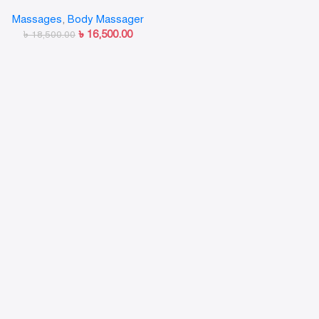
And Body Building Vibration
Massages
,
Body Massager
Plate Machine
৳
16,500.00
৳
18,500.00