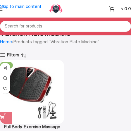
Skip to main content
৳
0.
Vibration Plate Machine
Home
Products tagged “Vibration Plate Machine”
Filters
-11%
Full Body Exercise Massage