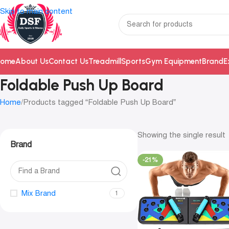
Skip to main content
ome
About Us
Contact Us
Treadmill
Sports
Gym Equipment
Brand
E
Foldable Push Up Board
Home
Products tagged “Foldable Push Up Board”
Showing the single result
Brand
-21%
Mix Brand
1