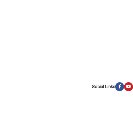
Social Links