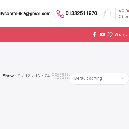
৳
0.0
01332511670
ilysports692@gmail.com
0
ite
Wishlist
Show
9
12
18
24