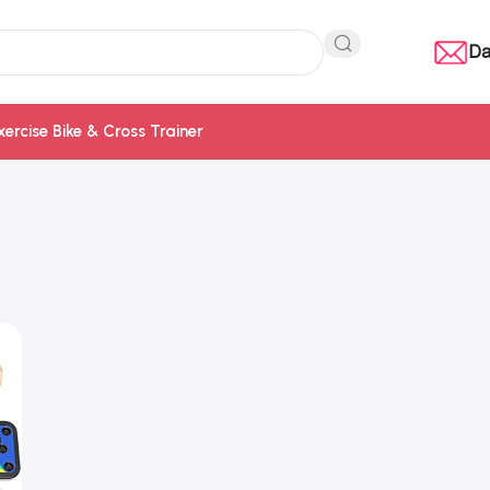
Da
xercise Bike & Cross Trainer