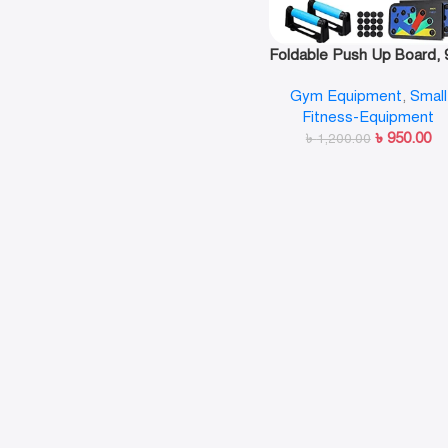
Foldable Push Up Board, 9
1 Multifunction Push-U
Gym Equipment
,
Small
Rack
Fitness-Equipment
৳
950.00
৳
1,200.00